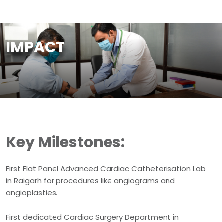
IMPACT
Key Milestones:
First Flat Panel Advanced Cardiac Catheterisation Lab
in Raigarh for procedures like angiograms and
angioplasties.
First dedicated Cardiac Surgery Department in