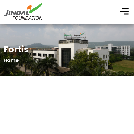
Fortis
Home