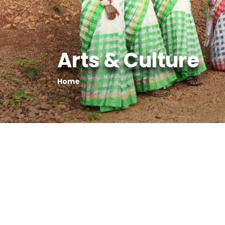
Arts & Culture
Home