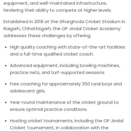
equipment, and well-maintained infrastructure,
hindering their ability to compete at higher levels.
Established in 2018 at the Gharghoda Cricket Stadium in
Raigarh, Chhattisgarh, the OP Jindal Cricket Academy
addresses these challenges by offering:
High quality coaching with state-of-the-art facilities
and a full-time qualified cricket coach.
Advanced equipment, including bowling machines,
practice nets, and turf-supported sessions.
Free coaching for approximately 350 rural boys and
adolescent girls.
Year-round maintenance of the cricket ground to
ensure optimal practice conditions.
Hosting cricket tournaments, including the OP Jindal
Cricket Tournament, in collaboration with the