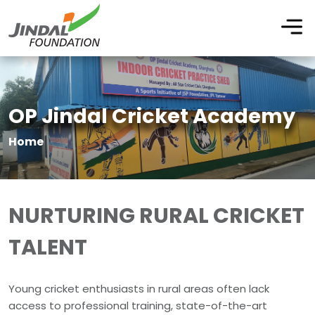
OP Jindal Cricket Academy
Home
NURTURING RURAL CRICKET
TALENT
Young cricket enthusiasts in rural areas often lack
access to professional training, state-of-the-art