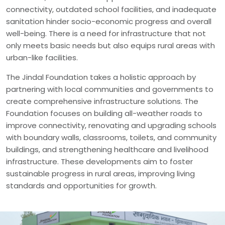
connectivity, outdated school facilities, and inadequate
sanitation hinder socio-economic progress and overall
well-being. There is a need for infrastructure that not
only meets basic needs but also equips rural areas with
urban-like facilities.
The Jindal Foundation takes a holistic approach by
partnering with local communities and governments to
create comprehensive infrastructure solutions. The
Foundation focuses on building all-weather roads to
improve connectivity, renovating and upgrading schools
with boundary walls, classrooms, toilets, and community
buildings, and strengthening healthcare and livelihood
infrastructure. These developments aim to foster
sustainable progress in rural areas, improving living
standards and opportunities for growth.