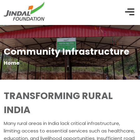
Community Infrastructure
Home
TRANSFORMING RURAL
INDIA
Many rural areas in India lack critical infrastructure,
limiting access to essential services such as healthcare,
education, and livelihood opportunities. Insufficient road